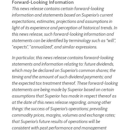
Forward-Looking Information
This news release contains certain forward-looking
information and statements based on Superior’s current
expectations, estimates, projections and assumptions in
light of its experience and perception of historical trends. In
this news release, such forward-looking information and
statements can be identified by terminology such as “will”,
"expects", "annualized", and similar expressions.
In particular, this news release contains forward-looking
statements and information relating to: future dividends,
which may be declared on Superior’s common shares; the
timing and the amount of such dividend payments; and
the expected tax treatment thereof. These forward-looking
statements are being made by Superior based on certain
assumptions that Superior has made in respect thereof as
at the date of this news release regarding, among other
things: the success of Superior’s operations; prevailing
commodity prices, margins, volumes and exchange rates;
that Superior’s future results of operations will be
consistent with past performance and management