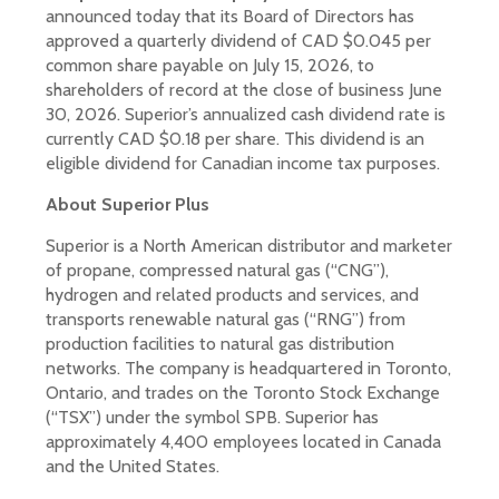
announced today that its Board of Directors has
approved a quarterly dividend of CAD $0.045 per
common share payable on July 15, 2026, to
shareholders of record at the close of business June
30, 2026. Superior’s annualized cash dividend rate is
currently CAD $0.18 per share. This dividend is an
eligible dividend for Canadian income tax purposes.
About Superior Plus
Superior is a North American distributor and marketer
of propane, compressed natural gas (“CNG”),
hydrogen and related products and services, and
transports renewable natural gas (“RNG”) from
production facilities to natural gas distribution
networks. The company is headquartered in Toronto,
Ontario, and trades on the Toronto Stock Exchange
(“TSX”) under the symbol SPB. Superior has
approximately 4,400 employees located in Canada
and the United States.