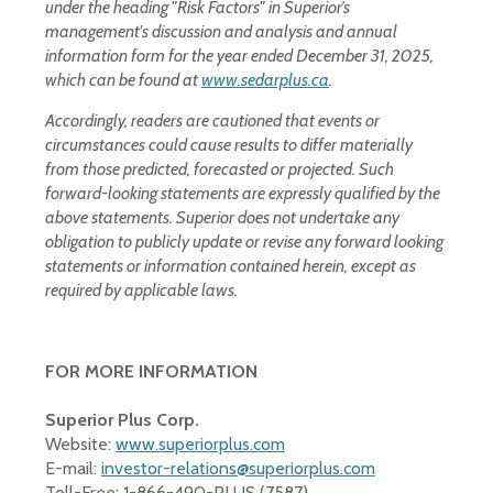
under the heading "Risk Factors" in Superior’s
management's discussion and analysis and annual
information form for the year ended December 31, 2025,
which can be found at
www.sedarplus.ca
.
Accordingly, readers are cautioned that events or
circumstances could cause results to differ materially
from those predicted, forecasted or projected. Such
forward-looking statements are expressly qualified by the
above statements. Superior does not undertake any
obligation to publicly update or revise any forward looking
statements or information contained herein, except as
required by applicable laws.
FOR MORE INFORMATION
Superior Plus Corp.
Website:
www.superiorplus.com
E-mail:
investor-relations@superiorplus.com
Toll-Free: 1-866-490-PLUS (7587)