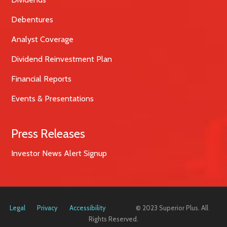
Debentures
Analyst Coverage
Dividend Reinvestment Plan
Financial Reports
Events & Presentations
Press Releases
Investor News Alert Signup
Legal
Privacy
Accessibility
© 2023 Superior Plus. All
Rights Reserved.