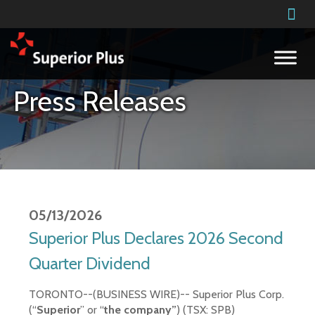
Building on our success
Press Releases
05/13/2026
Superior Plus Declares 2026 Second
Quarter Dividend
TORONTO--(BUSINESS WIRE)--
Superior Plus Corp.
(“
Superior
” or “
the company”
) (TSX: SPB)