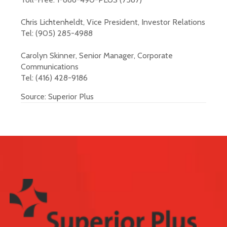
Chris Lichtenheldt, Vice President, Investor Relations
Tel: (905) 285-4988
Carolyn Skinner, Senior Manager, Corporate
Communications
Tel: (416) 428-9186
Source: Superior Plus