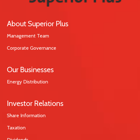
About Superior Plus
Management Team
Corporate Governance
Our Businesses
Energy Distribution
Investor Relations
Share Information
Taxation
Dividends