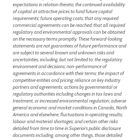
expectations in relation thereto; the continued availability
of capital at attractive prices to fund future capital
requirements; future operating costs; that any required
commercial agreements can be reached; that all required
regulatory and environmental approvals can be obtained
on the necessary terms promptly. These forward-looking
statements are not guarantees of future performance and
are subject to several known and unknown risks and
uncertainties, including, but not limited to: the regulatory
environment and decisions; non-performance of
agreements in accordance with their terms; the impact of
competitive entities and pricing; reliance on key industry
partners and agreements; actions by governmental or
regulatory authorities including changes in tax laws and
treatment, or increased environmental regulation; adverse
general economic and market conditions in Canada, North
America and elsewhere; fluctuations in operating results;
labour and material shortages; and certain other risks
detailed from time to time in Superior’s public disclosure
documents including, among other things, those detailed